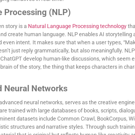
e Processing (NLP)
en story is a
Natural Language Processing technology
th
nd create human language. NLP enables AI storytelling 
d even intent. It makes sure that when a user types, “Make
esn’t just reply grammatically, but also meaningfully. N
nd ChatGPT develop human-like discussions, which seem 
e brain of the story, the thing that keeps characters in char
d Neural Networks
advanced neural networks, serves as the creative engin
are trained with large databases of books, scripts, dialog
ominent datasets include Common Crawl, BookCorpus, Wi
uistic structures and narrative styles. Through such train
terial that is original but reflects human-like creativity