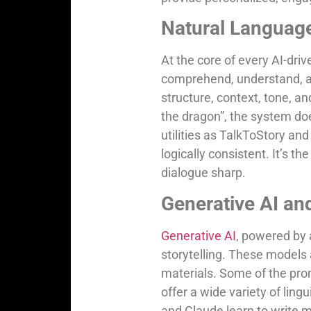
Natural Languag
At the core of every AI-driv
comprehend, understand, a
structure, context, tone, an
the dragon”, the system do
utilities as TalkToStory a
logically consistent. It’s th
dialogue sharp.
Generative AI an
Generative AI
, powered by 
storytelling. These models 
materials. Some of the pr
offer a wide variety of ling
and Claude learn to write ma