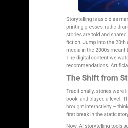
Storytelling is as old as ma
printing presses, radio dr
stories are told and shared
fiction. Jump into the 20th 
media in the 2000s meant t
The digital content we watc
recommendations. Artificial 
The Shift from St
Traditionally, stories were 
book, and played a level. T
brought interactivity – th
first break in the static sto
Now, AI storytelling tools 