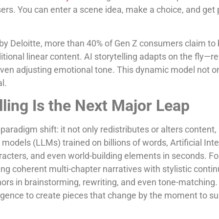
users. You can enter a scene idea, make a choice, and get
 by Deloitte, more than 40% of Gen Z consumers claim to
ditional linear content. AI storytelling adapts on the fly—r
even adjusting emotional tone. This dynamic model not o
l.
lling Is the Next Major Leap
paradigm shift: it not only redistributes or alters content,
odels (LLMs) trained on billions of words, Artificial Int
haracters, and even world-building elements in seconds. 
ng coherent multi-chapter narratives with stylistic contin
rs in brainstorming, rewriting, and even tone-matching.
lligence to create pieces that change by the moment to sui