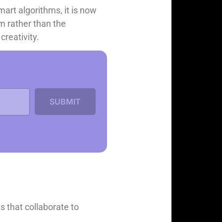
mart algorithms, it is now
rm rather than the
creativity.
s that collaborate to