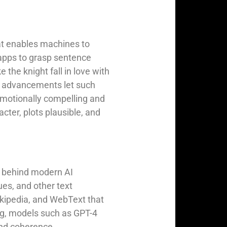
at enables machines to
apps to grasp sentence
 the knight fall in love with
LP advancements let such
emotionally compelling and
acter, plots plausible, and
e behind modern AI
ues, and other text
kipedia, and WebText that
ing, models such as GPT-4
 and coherence.