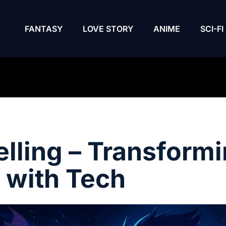
FANTASY
LOVE STORY
ANIME
SCI-FI
elling – Transform
 with Tech