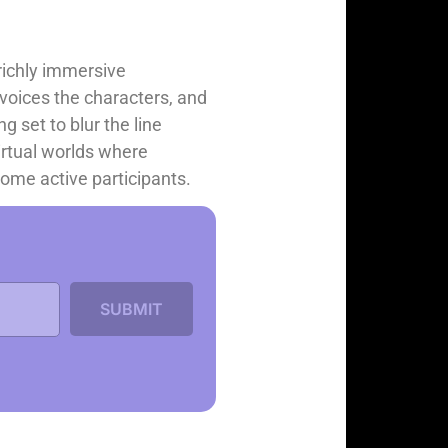
richly immersive
, voices the characters, and
g set to blur the line
irtual worlds where
come active participants.