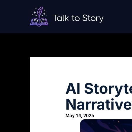
AI Storyt
Narrative
May 14, 2025