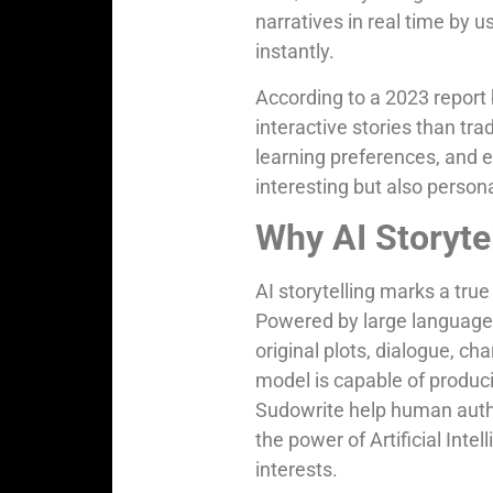
narratives in real time by 
instantly.
According to a 2023 report
interactive stories than tra
learning preferences, and 
interesting but also persona
Why AI Storyte
AI storytelling marks a true 
Powered by large language m
original plots, dialogue, c
model is capable of produci
Sudowrite help human autho
the power of Artificial Inte
interests.