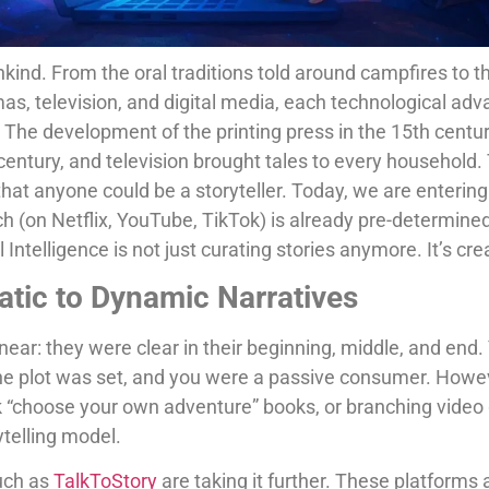
nkind. From the oral traditions told around campfires to t
amas, television, and digital media, each technological 
. The development of the printing press in the 15th cent
century, and television brought tales to every household. 
hat anyone could be a storyteller. Today, we are enterin
h (on Netflix, YouTube, TikTok) is already pre-determine
Intelligence is not just curating stories anymore. It’s cr
atic to Dynamic Narratives
linear: they were clear in their beginning, middle, and en
he plot was set, and you were a passive consumer. Howeve
ink “choose your own adventure” books, or branching vide
rytelling model.
such as
TalkToStory
are taking it further. These platforms 