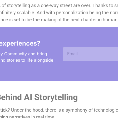
 of storytelling as a one-way street are over. Thanks to s
 infinitely scalable. And with personalization being the no
igence is set to be the making of the next chapter in human 
experiences?
ry Community and bring
nd stories to life alongside
ehind AI Storytelling
tick? Under the hood, there is a symphony of technologie
ing narratives in real time.