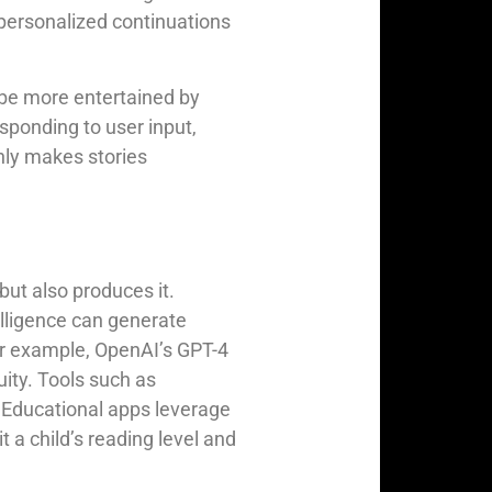
 personalized continuations
 be more entertained by
esponding to user input,
nly makes stories
 but also produces it.
elligence can generate
For example, OpenAI’s GPT-4
uity. Tools such as
 Educational apps leverage
t a child’s reading level and