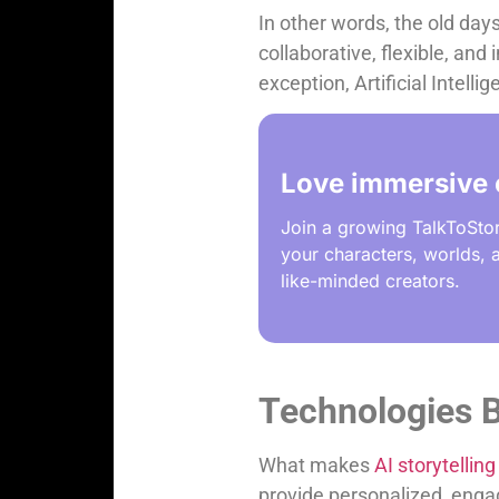
In other words, the old days
collaborative, flexible, and
exception, Artificial Intell
Love immersive 
Join a growing TalkToSto
your characters, worlds, a
like-minded creators.
Technologies B
What makes
AI storytelling
provide personalized, engag