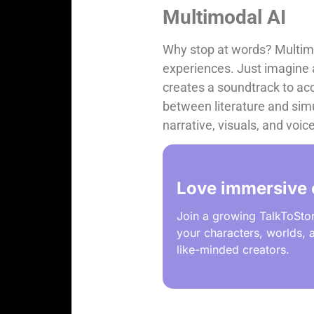
Multimodal AI
Why stop at words? Multimod
experiences. Just imagine an
creates a soundtrack to acco
between literature and simu
narrative, visuals, and voi
Love immersive 
Join a growing TalkToSto
your characters, worlds, a
like-minded creators.