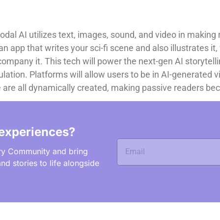
al AI utilizes text, images, sound, and video in making 
 app that writes your sci-fi scene and also illustrates it
mpany it. This tech will power the next-gen AI storytellin
lation. Platforms will allow users to be in AI-generated v
ce are all dynamically created, making passive readers be
experiences?
ry Community and bring
nd stories to life alongside