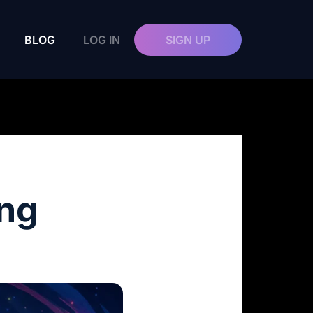
BLOG
LOG IN
SIGN UP
ing