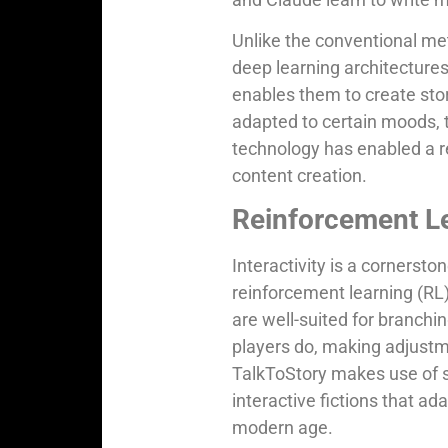
Unlike the conventional me
deep learning architecture
enables them to create stori
adapted to certain moods, th
technology has enabled a re
content creation.
Reinforcement Lea
Interactivity is a cornerston
reinforcement learning (RL
are well-suited for branchi
players do, making adjustme
TalkToStory makes use of s
interactive fictions that a
modern age.