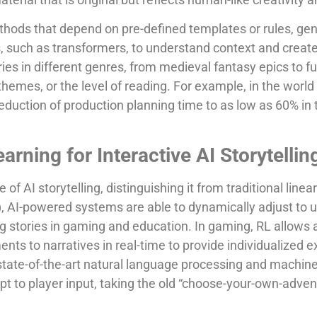
thods that depend on pre-defined templates or rules, ge
s, such as transformers, to understand context and creat
es in different genres, from medieval fantasy epics to fut
emes, or the level of reading. For example, in the world o
duction of production planning time to as low as 60% in 
rning for Interactive AI Storytellin
e of AI storytelling, distinguishing it from traditional linea
), AI-powered systems are able to dynamically adjust to 
ng stories in gaming and education. In gaming, RL allows 
nts to narratives in real-time to provide individualized 
tate-of-the-art natural language processing and machine
dapt to player input, taking the old “choose-your-own-adve