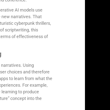
nerative AI models use
e new narratives. That
uristic cyberpunk thrillers,
f scriptwriting, this
terms of effectiveness of
g
r narratives. Using
user choices and therefore
apps to learn from what the
experiences. For example,
 learning to produce
nture” concept into the