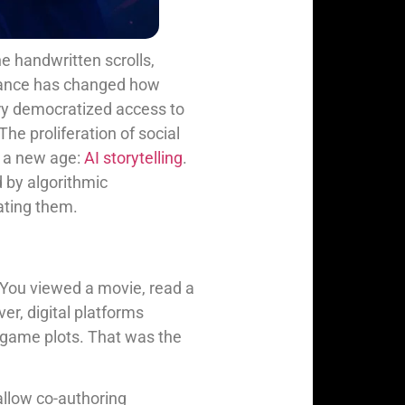
he handwritten scrolls,
advance has changed how
ury democratized access to
The proliferation of social
g a new age:
AI storytelling
.
d by algorithmic
eating them.
d. You viewed a movie, read a
r, digital platforms
o game plots. That was the
allow co-authoring