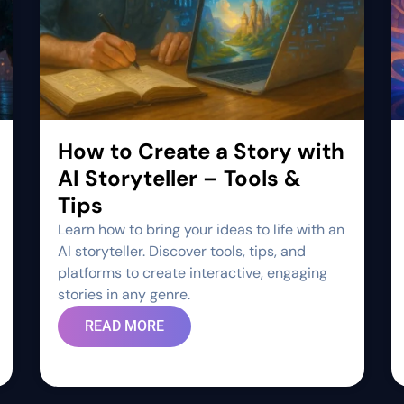
How to Create a Story with
AI Storyteller – Tools &
Tips
Learn how to bring your ideas to life with an
AI storyteller. Discover tools, tips, and
platforms to create interactive, engaging
stories in any genre.
READ MORE