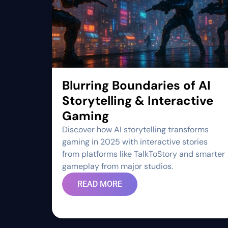
Blurring Boundaries of AI
Storytelling & Interactive
Gaming
Discover how AI storytelling transforms
gaming in 2025 with interactive stories
from platforms like TalkToStory and smarter
gameplay from major studios.
READ MORE