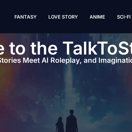
FANTASY
LOVE STORY
ANIME
SCI-FI
to the TalkToS
tories Meet AI Roleplay, and Imaginati