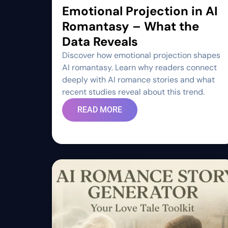
Emotional Projection in AI
Romantasy – What the
Data Reveals
Discover how emotional projection shapes
AI romantasy. Learn why readers connect
deeply with AI romance stories and what
recent studies reveal about this trend.
READ MORE