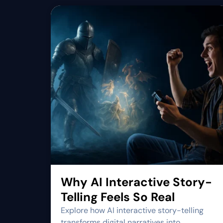
Why AI Interactive Story-
Telling Feels So Real
Explore how AI interactive story-telling
transforms digital narratives into