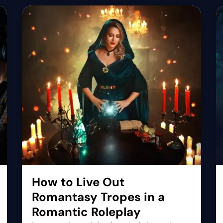
How to Live Out
Romantasy Tropes in a
Romantic Roleplay