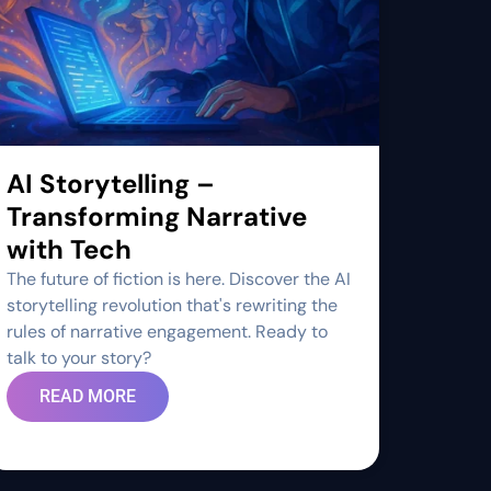
AI Storytelling –
Transforming Narrative
with Tech
The future of fiction is here. Discover the AI
storytelling revolution that's rewriting the
rules of narrative engagement. Ready to
talk to your story?
READ MORE