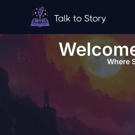
Welcome 
Where S