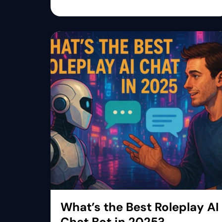
What’s the Best Roleplay AI
Chat Bot in 2025?