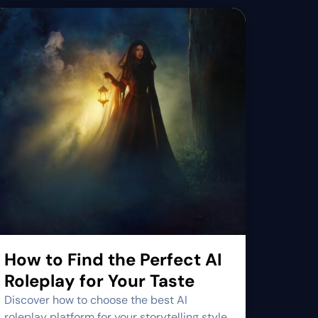
How to Find the Perfect AI
Roleplay for Your Taste
Discover how to choose the best AI
roleplay platform for your storytelling style.