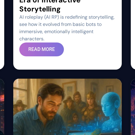
Storytelling
AI roleplay (AI RP) is redefining storytelling,
see how it evolved from basic bots to
immersive, emotionally intelligent
characters.
READ MORE