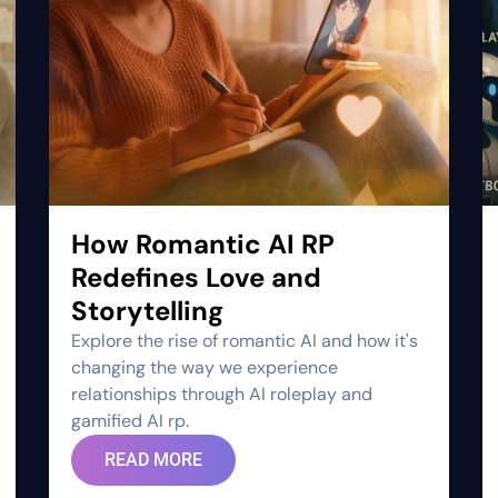
How Romantic AI RP
Redefines Love and
Storytelling
Explore the rise of romantic AI and how it's
changing the way we experience
relationships through AI roleplay and
gamified AI rp.
READ MORE