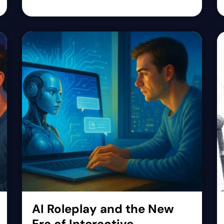
AI Roleplay and the New
Era of Interactive