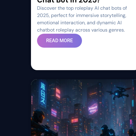
Discover the top roleplay AI chat bots of
2025, perfect for immersive storytelling,
emotional interaction, and dynamic AI
chatbot roleplay across various genres.
READ MORE