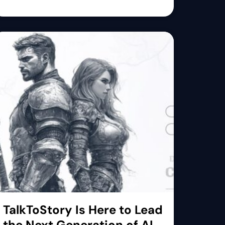
TalkToStory Is Here to Lead
the Next Generation of AI