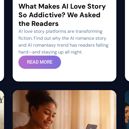
What Makes AI Love Story
So Addictive? We Asked
the Readers
AI love story platforms are transforming
fiction. Find out why the AI romance story
and AI romantasy trend has readers falling
hard—and staying up all night.
READ MORE