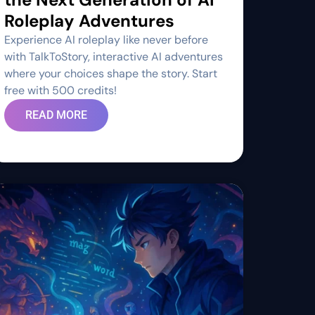
Roleplay Adventures
Experience AI roleplay like never before
with TalkToStory, interactive AI adventures
where your choices shape the story. Start
free with 500 credits!
READ MORE