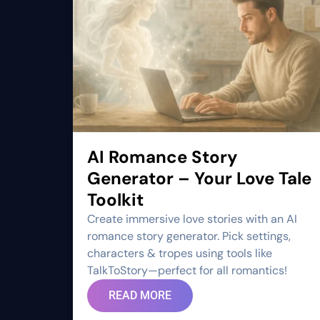
AI Romance Story
Generator – Your Love Tale
Toolkit
Create immersive love stories with an AI
romance story generator. Pick settings,
characters & tropes using tools like
TalkToStory—perfect for all romantics!
READ MORE