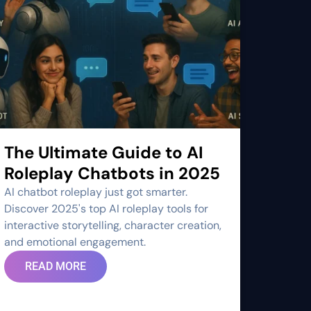
The Ultimate Guide to AI
Roleplay Chatbots in 2025
AI chatbot roleplay just got smarter.
Discover 2025's top AI roleplay tools for
interactive storytelling, character creation,
and emotional engagement.
READ MORE