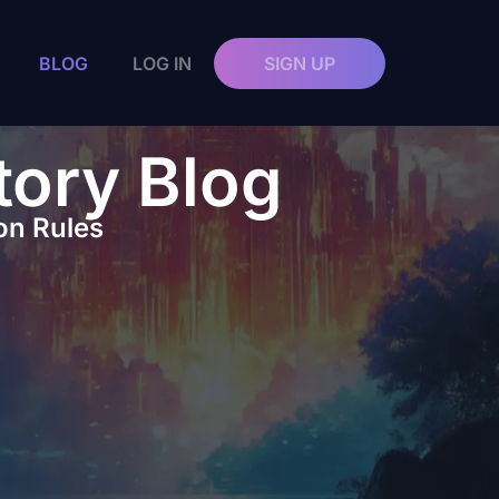
BLOG
LOG IN
SIGN UP
tory Blog
on Rules