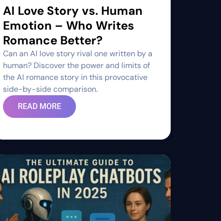
AI Love Story vs. Human
Emotion – Who Writes
Romance Better?
Can an AI love story rival one written by a
human? Discover the power and limits of
the AI romance story in this provocative
side-by-side comparison.
READ MORE